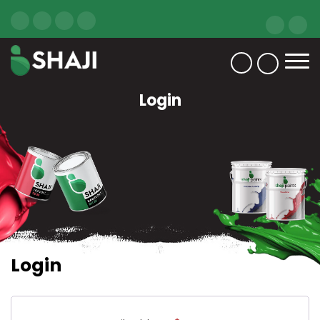
Login
Login