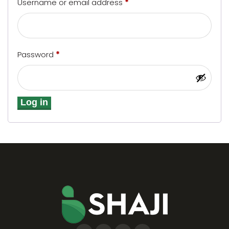
Username or email address
*
Password
*
Log in