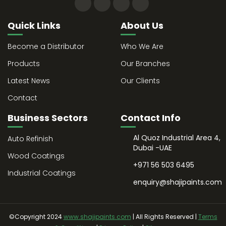
Quick Links
About Us
Become a Distributor
Who We Are
Products
Our Branches
Latest News
Our Clients
Contact
Business Sectors
Contact Info
Al Quoz Industrial Area 4,
Auto Refinish
Dubai -UAE
Wood Coatings
+971 56 503 6495
Industrial Coatings
enquiry@shajipaints.com
©Copyright 2024
www.shajipaints.com
| All Rights Reserved |
Terms