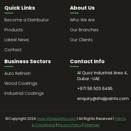
Quick Links
About Us
Become a Distributor
Who We Are
Products
Our Branches
Latest News
Our Clients
Contact
Business Sectors
Contact Info
Al Quoz Industrial Area 4,
Auto Refinish
Dubai -UAE
Wood Coatings
+971 56 503 6495
Industrial Coatings
enquiry@shajipaints.com
©Copyright 2024
www.shajipaints.com
| All Rights Reserved |
Terms
& Conditions
|
Privacy Policy
|
Sitemap