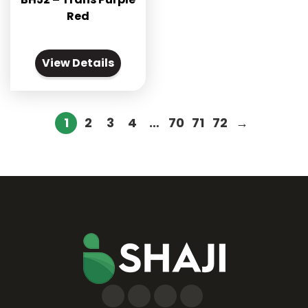
Red
View Details
1
2
3
4
…
70
71
72
→