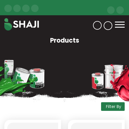
Products
Filter By