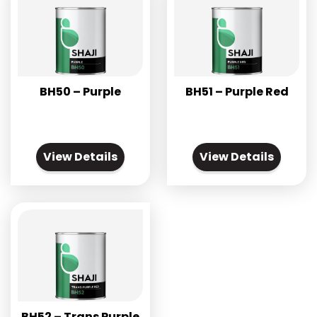
BH50 – Purple
BH51 – Purple Red
View Details
View Details
BH52 – Trans Purple