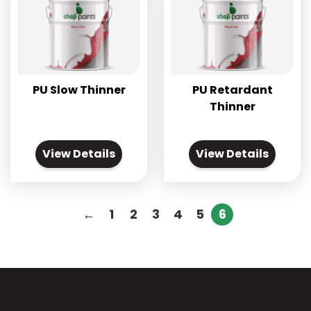
PU Slow Thinner
PU Retardant
Thinner
View Details
View Details
←
1
2
3
4
5
6