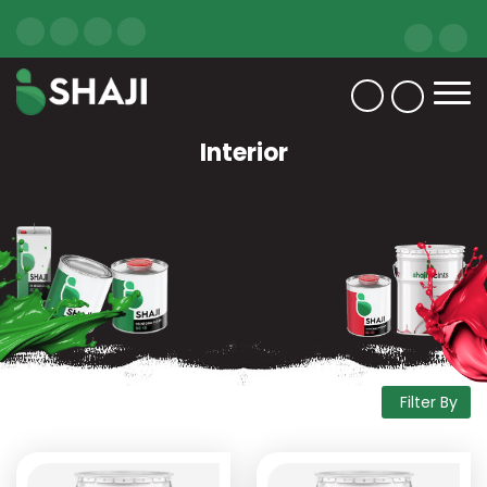
Interior
Filter By