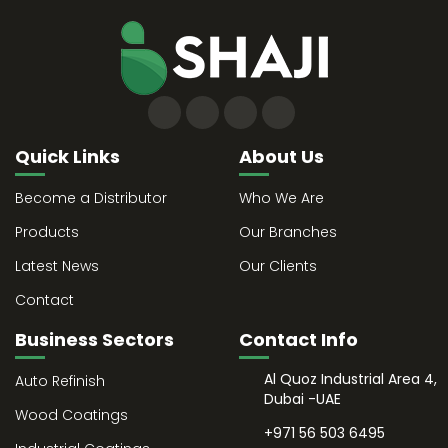
Quick Links
About Us
Become a Distributor
Who We Are
Products
Our Branches
Latest News
Our Clients
Contact
Business Sectors
Contact Info
Al Quoz Industrial Area 4,
Auto Refinish
Dubai -UAE
Wood Coatings
+971 56 503 6495