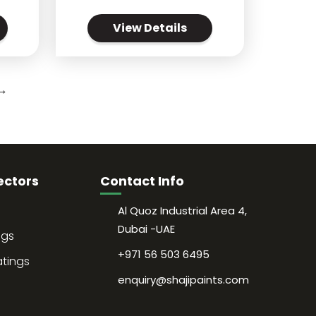
View Details
→
ectors
Contact Info
Al Quoz Industrial Area 4,
Dubai -UAE
ngs
+971 56 503 6495
atings
enquiry@shajipaints.com