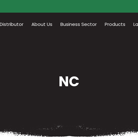
istributor
About Us
Business Sector
Products
L
NC