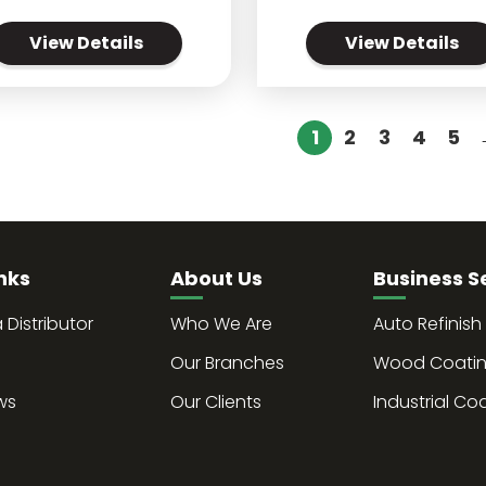
View Details
View Details
1
2
3
4
5
nks
About Us
Business S
Distributor
Who We Are
Auto Refinish
Our Branches
Wood Coati
ws
Our Clients
Industrial Co