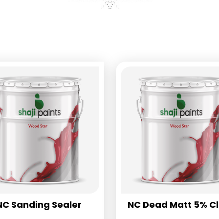
NC Sanding Sealer
NC Dead Matt 5% C