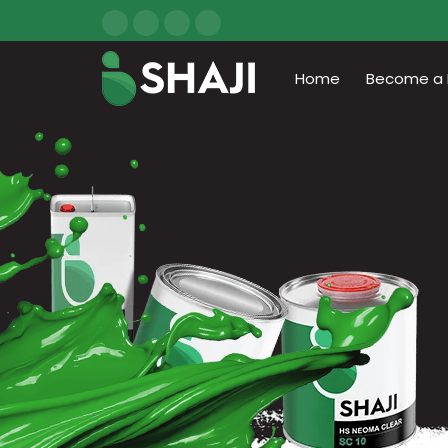
Home
Become a D