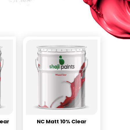
lear
NC Matt 10% Clear