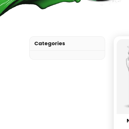
Categories