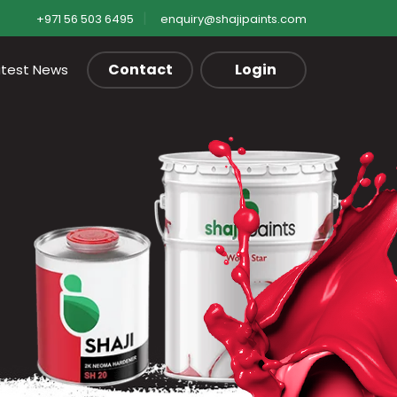
+971 56 503 6495
enquiry@shajipaints.com
Contact
Login
atest News