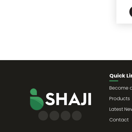
Quick Li
Become a 
Products
Latest Ne
Contact