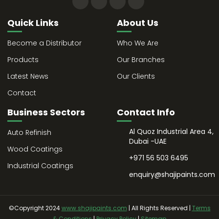
Quick Links
About Us
Become a Distributor
Who We Are
Products
Our Branches
Latest News
Our Clients
Contact
Business Sectors
Contact Info
Al Quoz Industrial Area 4,
Auto Refinish
Dubai -UAE
Wood Coatings
+971 56 503 6495
Industrial Coatings
enquiry@shajipaints.com
©Copyright 2024
www.shajipaints.com
| All Rights Reserved |
Terms
& Conditions
|
Privacy Policy
|
Sitemap