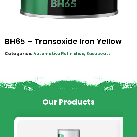
BH65 – Transoxide Iron Yellow
Categories:
Automotive Refinishes
,
Basecoats
Our Products