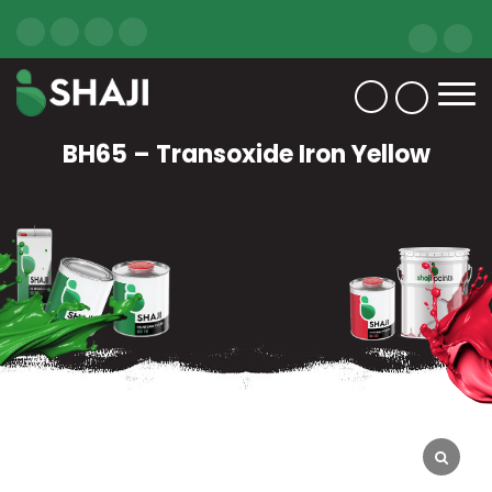
BH65 – Transoxide Iron Yellow