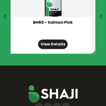
BH60 – Salmon Pink
View Details