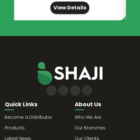
View Details
Quick Links
About Us
Become a Distributor
Who We Are
Products
Our Branches
Latest News
Our Clients