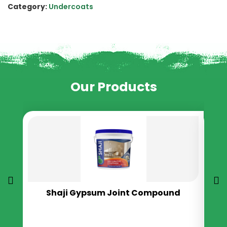
Category:
Undercoats
Our Products
Shaji Gypsum Joint Compound