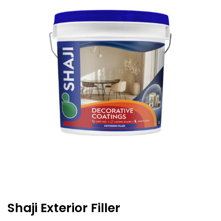
Shaji Exterior Filler