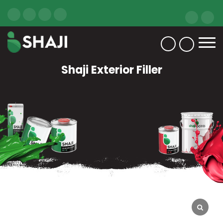
Shaji Exterior Filler