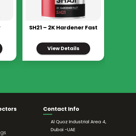
r
SH21 – 2K Hardener Fast
View Details
ectors
Contact Info
Al Quoz Industrial Area 4,
Dubai -UAE
ngs