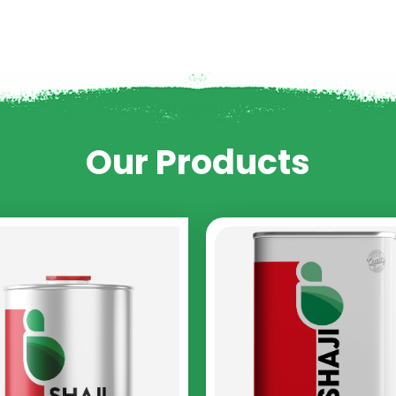
Our Products