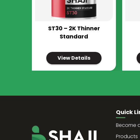
ST30 – 2K Thinner
Standard
View Details
Quick Li
Become a 
Products