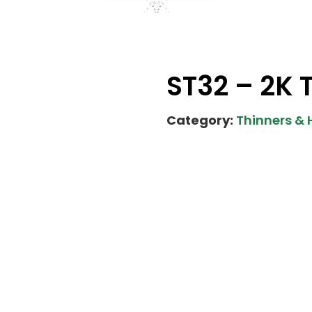
ST32 – 2K 
Category:
Thinners &