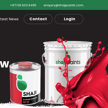
+971 56 503 6495
enquiry@shajipaints.com
Contact
Login
atest News
ow