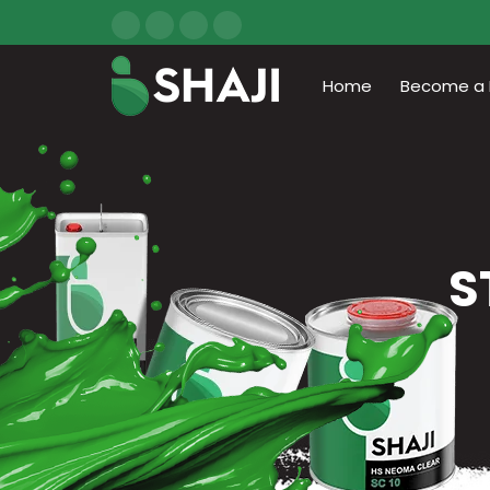
Home
Become a D
S