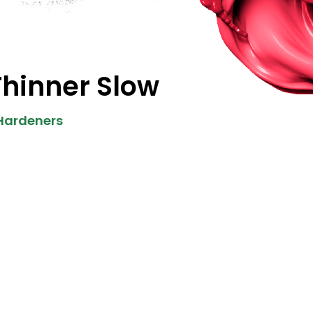
Thinner Slow
 Hardeners