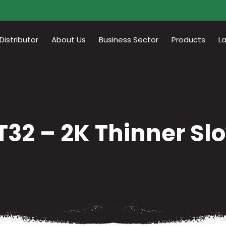
istributor
About Us
Business Sector
Products
L
T32 – 2K Thinner Sl