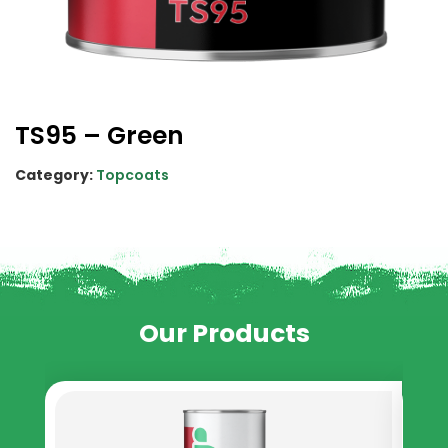
TS95 – Green
Category:
Topcoats
Our Products