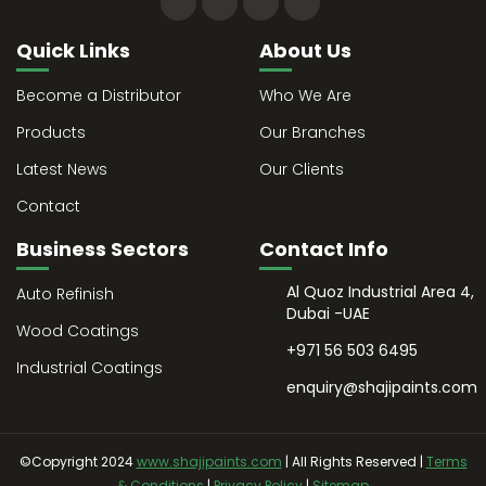
Quick Links
About Us
Become a Distributor
Who We Are
Products
Our Branches
Latest News
Our Clients
Contact
Business Sectors
Contact Info
Al Quoz Industrial Area 4,
Auto Refinish
Dubai -UAE
Wood Coatings
+971 56 503 6495
Industrial Coatings
enquiry@shajipaints.com
©Copyright 2024
www.shajipaints.com
| All Rights Reserved |
Terms
& Conditions
|
Privacy Policy
|
Sitemap