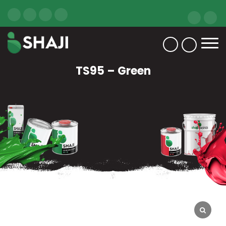
TS95 – Green