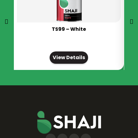
TS99 – White
View Details