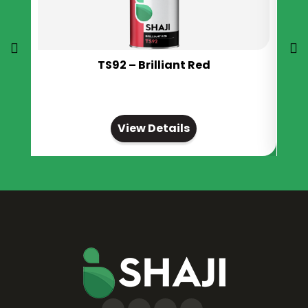
TS92 – Brilliant Red
View Details