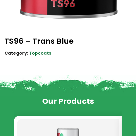
TS96 – Trans Blue
Category:
Topcoats
Our Products