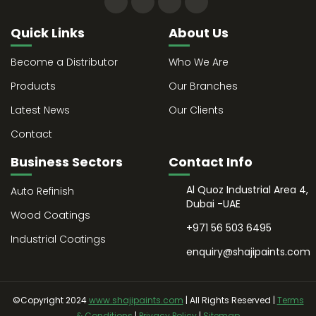
Quick Links
About Us
Become a Distributor
Who We Are
Products
Our Branches
Latest News
Our Clients
Contact
Business Sectors
Contact Info
Al Quoz Industrial Area 4,
Auto Refinish
Dubai -UAE
Wood Coatings
+971 56 503 6495
Industrial Coatings
enquiry@shajipaints.com
©Copyright 2024
www.shajipaints.com
| All Rights Reserved |
Terms
& Conditions
|
Privacy Policy
|
Sitemap