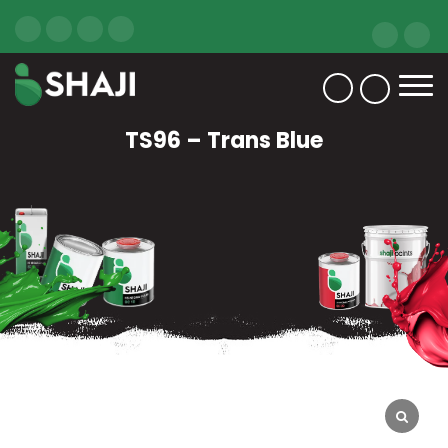
TS96 – Trans Blue