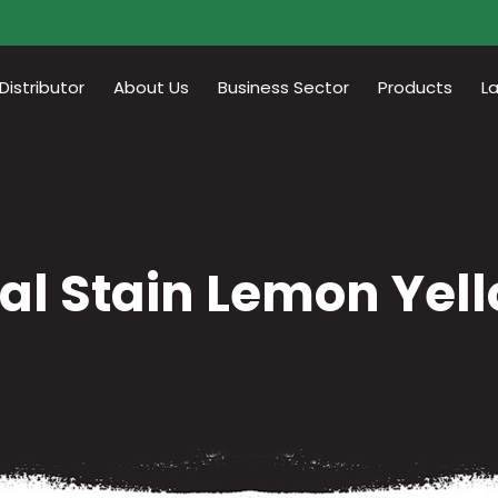
istributor
About Us
Business Sector
Products
L
al Stain Lemon Yel