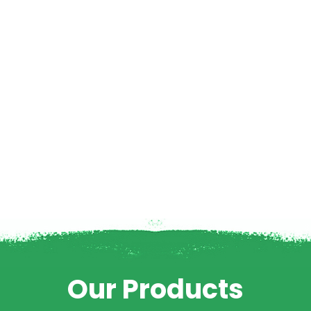
Our Products