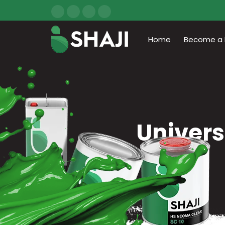
Home
Become a D
Univers