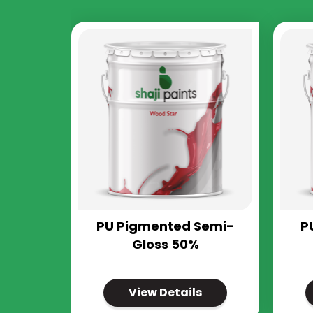
PU Pigmented Semi-
P
Gloss 50%
View Details