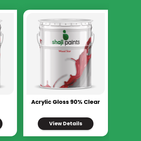
Acrylic Gloss 90% Clear
View Details