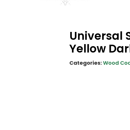
Universal 
Yellow Dar
Categories:
Wood Coa