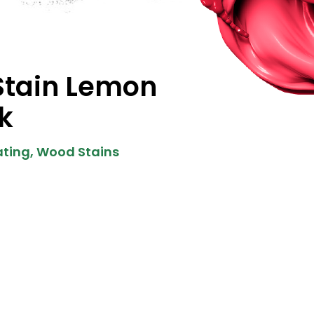
Stain Lemon
k
ting
,
Wood Stains