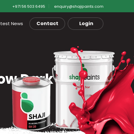
+971 56 503 6495
enquiry@shajipaints.com
Contact
Login
atest News
low Dark