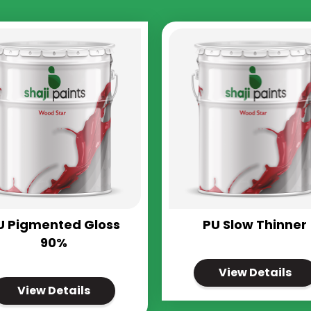
U Pigmented Gloss
PU Slow Thinner
90%
View Details
View Details