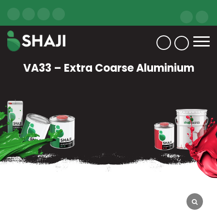
VA33 – Extra Coarse Aluminium