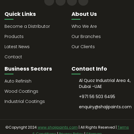
Quick Links
About Us
Become a Distributor
Who We Are
Products
Our Branches
Latest News
Our Clients
Contact
Business Sectors
Contact Info
Al Quoz Industrial Area 4,
Auto Refinish
Dubai -UAE
Wood Coatings
+971 56 503 6495
Industrial Coatings
enquiry@shajipaints.com
©Copyright 2024
www.shajipaints.com
| All Rights Reserved |
Terms
& Conditions
|
Privacy Policy
|
Sitemap