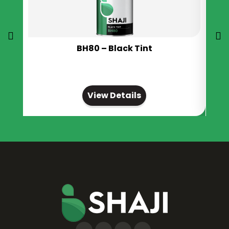
BH80 – Black Tint
View Details