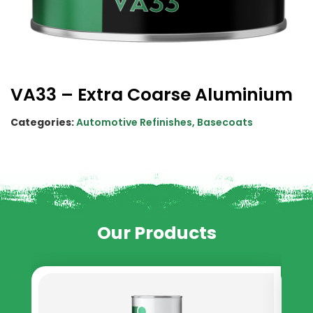
VA33 – Extra Coarse Aluminium
Categories:
Automotive Refinishes
,
Basecoats
Our Products