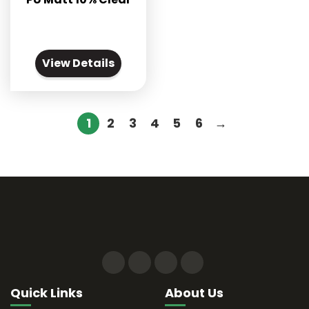
View Details
1
2
3
4
5
6
→
Quick Links
About Us