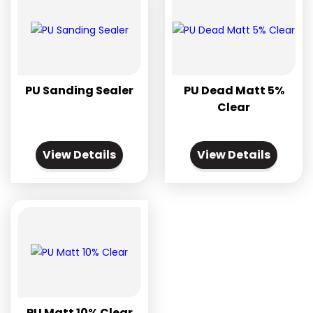
PU Sanding Sealer
PU Dead Matt 5%
Clear
View Details
View Details
PU Matt 10% Clear