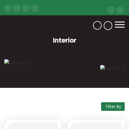
Interior
Filter By