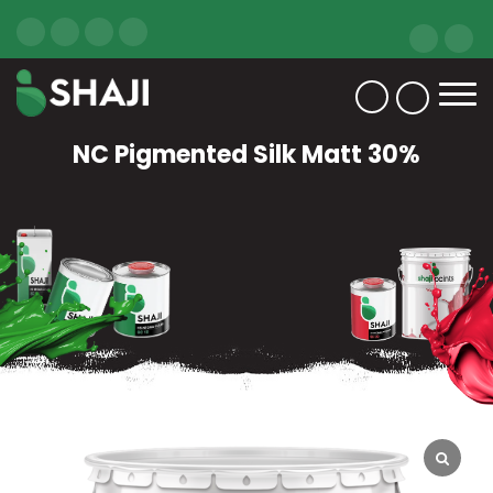
NC Pigmented Silk Matt 30%