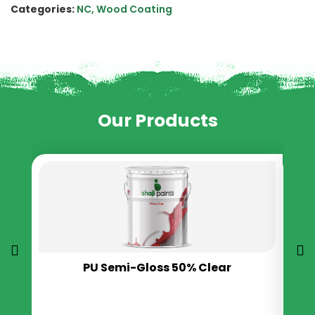
Categories:
NC
,
Wood Coating
Our Products
PU Semi-Gloss 50% Clear