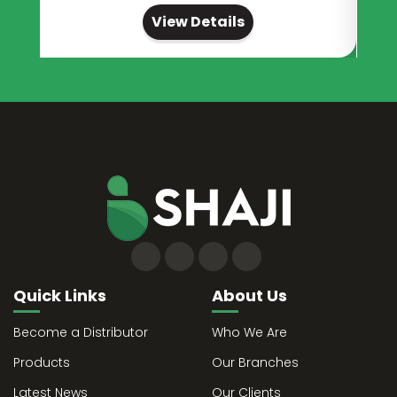
View Details
Quick Links
About Us
Become a Distributor
Who We Are
Products
Our Branches
Latest News
Our Clients