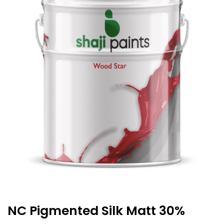
NC Pigmented Silk Matt 30%