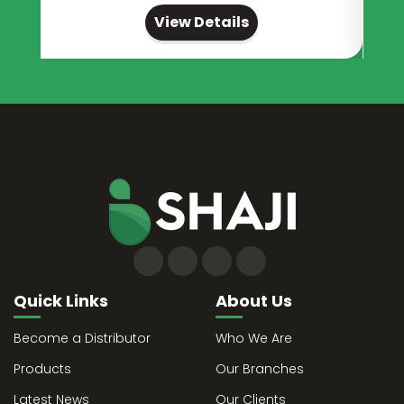
View Details
Quick Links
About Us
Become a Distributor
Who We Are
Products
Our Branches
Latest News
Our Clients