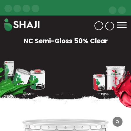
NC Semi-Gloss 50% Clear