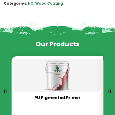
Categories:
NC
,
Wood Coating
Our Products
PU Pigmented Primer