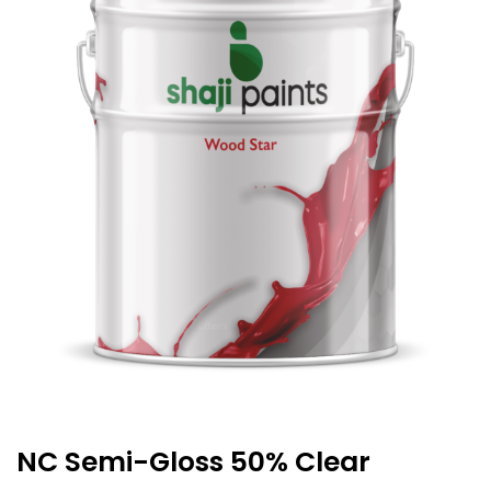
NC Semi-Gloss 50% Clear