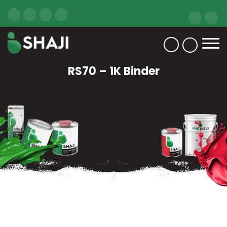
RS70 – 1K Binder