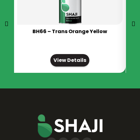
BH66 – Trans Orange Yellow
View Details