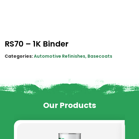
RS70 – 1K Binder
Categories:
Automotive Refinishes
,
Basecoats
Our Products