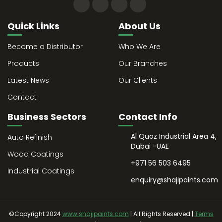
Quick Links
About Us
Become a Distributor
Who We Are
Products
Our Branches
Latest News
Our Clients
Contact
Business Sectors
Contact Info
Al Quoz Industrial Area 4,
Auto Refinish
Dubai -UAE
Wood Coatings
+971 56 503 6495
Industrial Coatings
enquiry@shajipaints.com
©Copyright 2024
www.shajipaints.com
| All Rights Reserved |
Terms