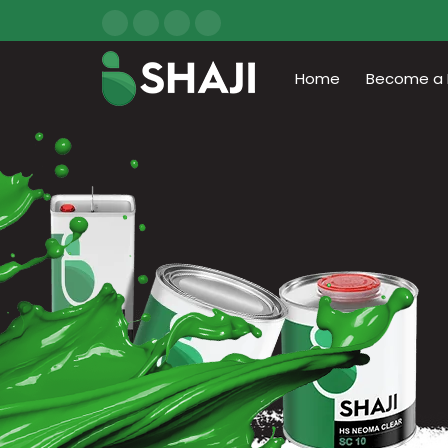
Home
Become a D