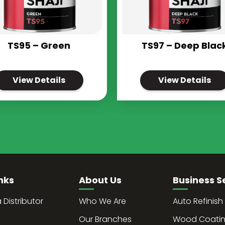
TS95 – Green
TS97 – Deep Blac
View Details
View Details
nks
About Us
Business S
Distributor
Who We Are
Auto Refinish
Our Branches
Wood Coati