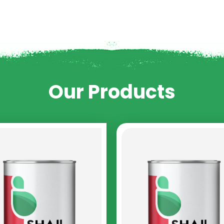
Our Products