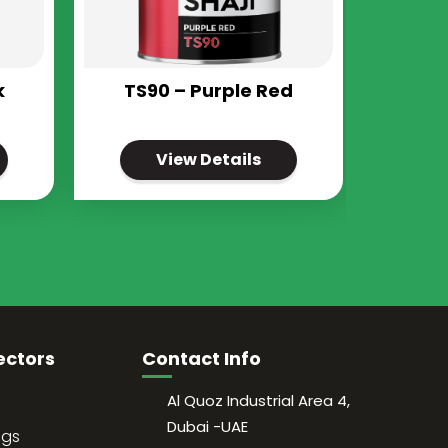
k
TS90 – Purple Red
View Details
ectors
Contact Info
Al Quoz Industrial Area 4,
Dubai -UAE
ngs