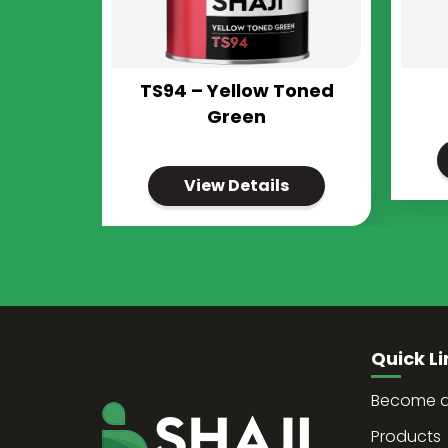
TS94 – Yellow Toned
Green
View Details
Quick Li
Become a 
Products