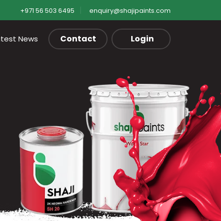
+971 56 503 6495
enquiry@shajipaints.com
Contact
Login
atest News