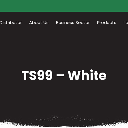
istributor
About Us
Business Sector
Products
L
TS99 – White