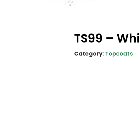
TS99 – Wh
Category:
Topcoats