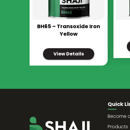
BH65 – Transoxide Iron
Yellow
View Details
Quick Li
Become a 
Products