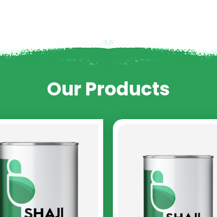
Our Products