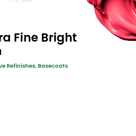
ra Fine Bright
m
e Refinishes
,
Basecoats