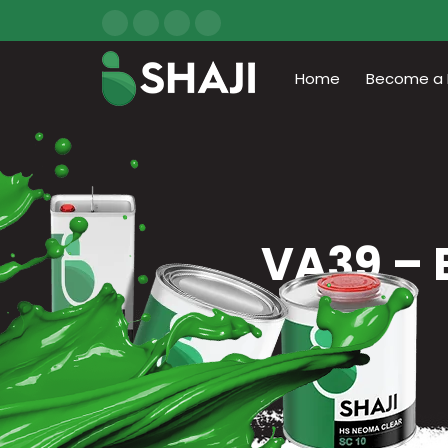
Home
Become a D
VA39 – 