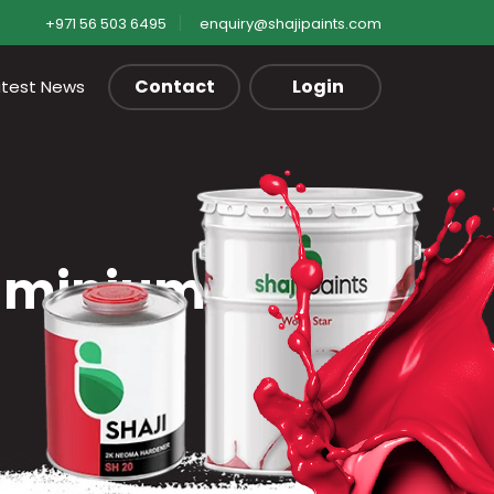
+971 56 503 6495
enquiry@shajipaints.com
Contact
Login
atest News
luminium