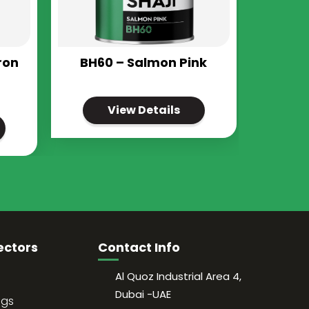
ron
BH60 – Salmon Pink
View Details
ectors
Contact Info
Al Quoz Industrial Area 4,
Dubai -UAE
ngs