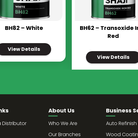
BH82 – White
BH62 – Transoxide I
Red
View Details
View Details
nks
About Us
Business S
Distributor
Who We Are
Auto Refinish
Our Branches
Wood Coati