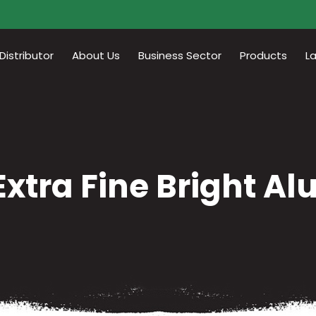
istributor
About Us
Business Sector
Products
L
Extra Fine Bright A