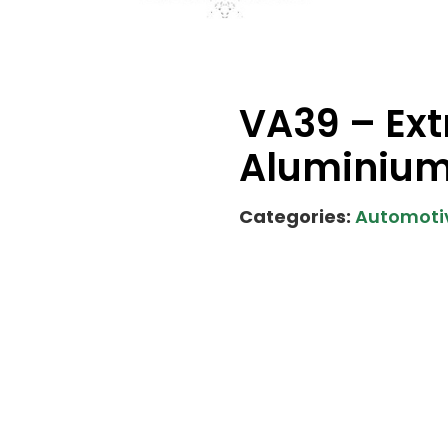
VA39 – Ext
Aluminiu
Categories:
Automotiv