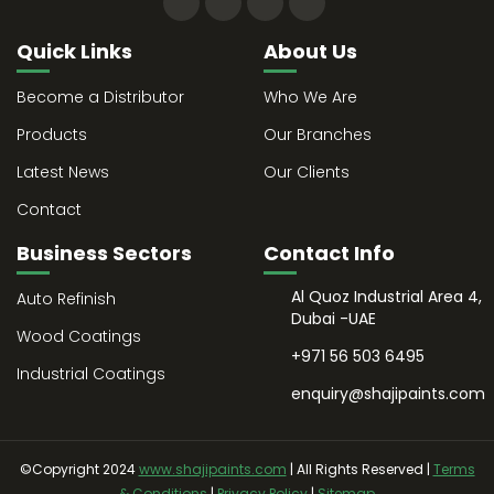
Quick Links
About Us
Become a Distributor
Who We Are
Products
Our Branches
Latest News
Our Clients
Contact
Business Sectors
Contact Info
Al Quoz Industrial Area 4,
Auto Refinish
Dubai -UAE
Wood Coatings
+971 56 503 6495
Industrial Coatings
enquiry@shajipaints.com
©Copyright 2024
www.shajipaints.com
| All Rights Reserved |
Terms
& Conditions
|
Privacy Policy
|
Sitemap