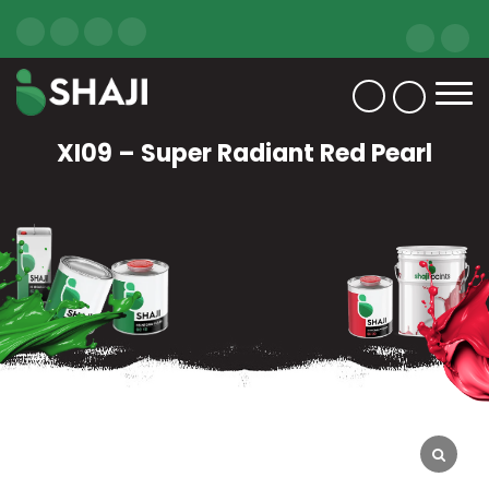
XI09 – Super Radiant Red Pearl