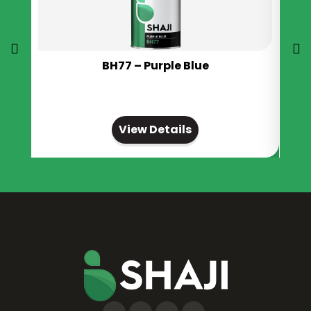
BH77 – Purple Blue
View Details