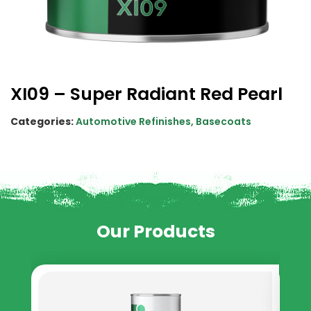
XI09 – Super Radiant Red Pearl
Categories:
Automotive Refinishes
,
Basecoats
Our Products